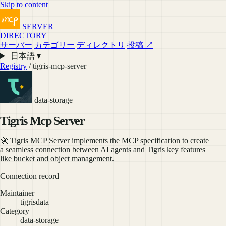
Skip to content
SERVER
DIRECTORY
サーバー
カテゴリー
ディレクトリ
投稿 ↗
日本語 ▾
Registry
/ tigris-mcp-server
data-storage
Tigris Mcp Server
🚀 Tigris MCP Server implements the MCP specification to create
a seamless connection between AI agents and Tigris key features
like bucket and object management.
Connection record
Maintainer
tigrisdata
Category
data-storage