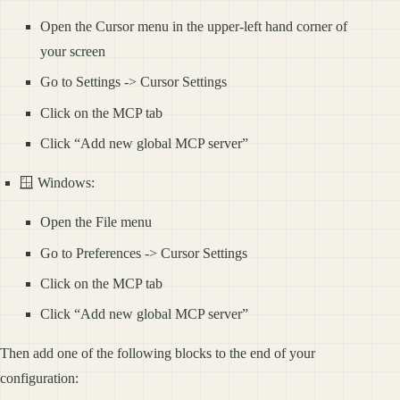
Open the Cursor menu in the upper-left hand corner of
your screen
Go to Settings -> Cursor Settings
Click on the MCP tab
Click “Add new global MCP server”
🪟 Windows:
Open the File menu
Go to Preferences -> Cursor Settings
Click on the MCP tab
Click “Add new global MCP server”
Then add one of the following blocks to the end of your
configuration: