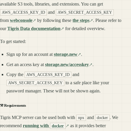
available S3 tools, libraries, and extensions. You can get
and
AWS_ACCESS_KEY_ID
AWS_SECRET_ACCESS_KEY
from
webconsole
by following these
the steps
. Please refer to
our
Tigris Data documentation
for detailed overview.
To get started:
Sign up for an account at
storage.new
.
Get an access key at
storage.new/accesskey
.
Copy the
and
AWS_ACCESS_KEY_ID
to a safe place like your
AWS_SECRET_ACCESS_KEY
password manager. These will not be shown again.
⚒️ Requirements
Tigris MCP server can be used both with
and
. We
npx
docker
recommend
running with
as it provides better
docker