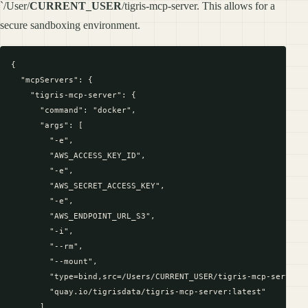
`/User/
CURRENT_USER
/tigris-mcp-server. This allows for a
secure sandboxing environment.
{

  "mcpServers": {

    "tigris-mcp-server": {

      "command": "docker",

      "args": [

        "-e",

        "AWS_ACCESS_KEY_ID",

        "-e",

        "AWS_SECRET_ACCESS_KEY",

        "-e",

        "AWS_ENDPOINT_URL_S3",

        "-i",

        "--rm",

        "--mount",

        "type=bind,src=/Users/CURRENT_USER/tigris-mcp-server,d
        "quay.io/tigrisdata/tigris-mcp-server:latest"

      ],
