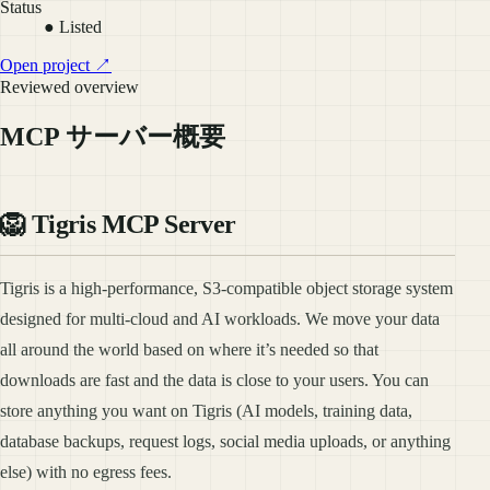
Status
● Listed
Open project ↗
Reviewed overview
MCP サーバー概要
🦁 Tigris MCP Server
Tigris is a high-performance, S3-compatible object storage system
designed for multi-cloud and AI workloads. We move your data
all around the world based on where it’s needed so that
downloads are fast and the data is close to your users. You can
store anything you want on Tigris (AI models, training data,
database backups, request logs, social media uploads, or anything
else) with no egress fees.