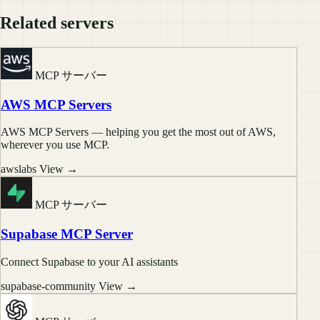
Related servers
MCP サーバー
AWS MCP Servers
AWS MCP Servers — helping you get the most out of AWS,
wherever you use MCP.
awslabs
View →
MCP サーバー
Supabase MCP Server
Connect Supabase to your AI assistants
supabase-community
View →