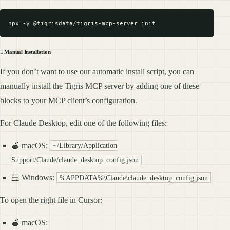
🪏 Manual Installation
If you don’t want to use our automatic install script, you can
manually install the Tigris MCP server by adding one of these
blocks to your MCP client’s configuration.
For Claude Desktop, edit one of the following files:
🍎 macOS:
~/Library/Application
Support/Claude/claude_desktop_config.json
🪟 Windows:
%APPDATA%\Claude\claude_desktop_config.json
To open the right file in Cursor:
🍎 macOS: