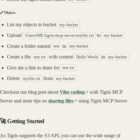
🔗 Objects
List my objects in bucket
my-bucket
Upload
to
/Users/ME/tigris-mcp-server/myfile.txt
my-bucket
Create a folder named
in
test
my-bucket
Create a file
with content
in
test.txt
Hello World
my-bucket
Give me a link to share for
test.txt
Delete
from
myfile.txt
my-bucket
Checkout our blog post about
Vibe coding
with Tigris MCP
Server and more tips on
sharing files
using Tigris MCP Server
🚀 Getting Started
As Tigris supports the S3 API, you can use the wide range of