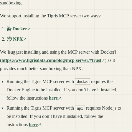
sandboxing.
We support installing the Tigris MCP server two ways:
🐳 Docker
📦 NPX
We ]suggest installing and using the MCP server with Docker]
(
https://www.tigrisdata.com/blog/mcp-server/#trust
) as it
provides much better sandboxing than NPX.
Running the Tigris MCP server with
requires the
docker
Docker Engine to be installed. If you don’t have it installed,
follow the instructions
here
.
Running the Tigris MCP server with
requires Node.js to
npx
be installed. If you don’t have it installed, follow the
instructions
here
.