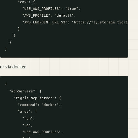
      "env": {

        "USE_AWS_PROFILES": "true",

        "AWS_PROFILE": "default",

        "AWS_ENDPOINT_URL_S3": "https://fly.storage.tigris.dev
      }

    }

  }

or via docker
{

  "mcpServers": {

    "tigris-mcp-server": {

      "command": "docker",

      "args": [

        "run",

        "-e",

        "USE_AWS_PROFILES",
