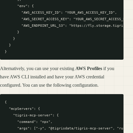
      "env": {

        "AWS_ACCESS_KEY_ID": "YOUR_AWS_ACCESS_KEY_ID",

        "AWS_SECRET_ACCESS_KEY": "YOUR_AWS_SECRET_ACCESS_KEY",
        "AWS_ENDPOINT_URL_S3": "https://fly.storage.tigris.dev
      }

    }

  }

Alternatively, you can use your existing
AWS Profiles
if you
have AWS CLI installed and have your AWS credential
configured. You can use the following configuration.
{

  "mcpServers": {

    "tigris-mcp-server": {

      "command": "npx",

      "args": ["-y", "@tigrisdata/tigris-mcp-server", "run"],
