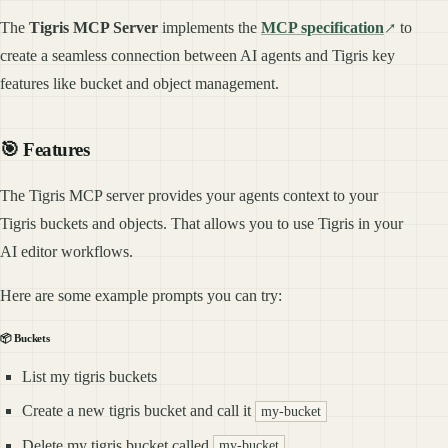
The
Tigris MCP Server
implements the
MCP specification
to
create a seamless connection between AI agents and Tigris key
features like bucket and object management.
🎯 Features
The Tigris MCP server provides your agents context to your
Tigris buckets and objects. That allows you to use Tigris in your
AI editor workflows.
Here are some example prompts you can try:
📦 Buckets
List my tigris buckets
Create a new tigris bucket and call it
my-bucket
Delete my tigris bucket called
my-bucket