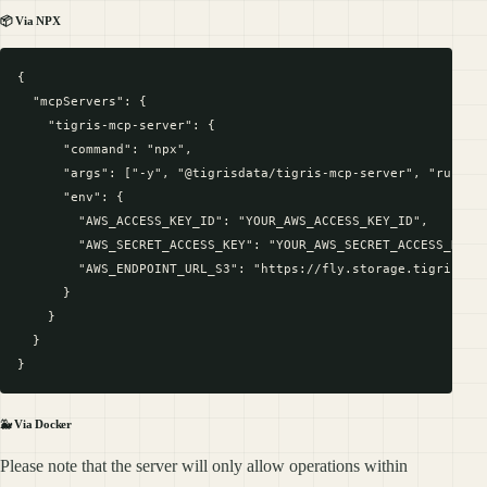
📦 Via NPX
{

  "mcpServers": {

    "tigris-mcp-server": {

      "command": "npx",

      "args": ["-y", "@tigrisdata/tigris-mcp-server", "run"],

      "env": {

        "AWS_ACCESS_KEY_ID": "YOUR_AWS_ACCESS_KEY_ID",

        "AWS_SECRET_ACCESS_KEY": "YOUR_AWS_SECRET_ACCESS_KEY",
        "AWS_ENDPOINT_URL_S3": "https://fly.storage.tigris.dev
      }

    }

  }

🐳 Via Docker
Please note that the server will only allow operations within