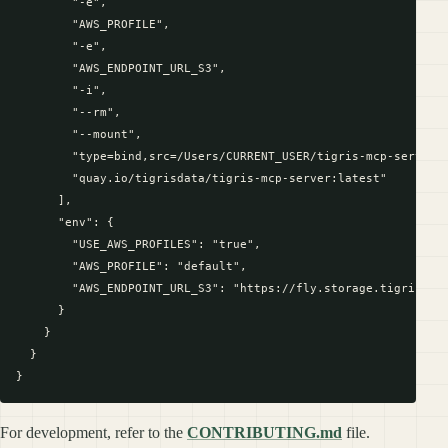
        "-e",

        "AWS_PROFILE",

        "-e",

        "AWS_ENDPOINT_URL_S3",

        "-i",

        "--rm",

        "--mount",

        "type=bind,src=/Users/CURRENT_USER/tigris-mcp-server,d
        "quay.io/tigrisdata/tigris-mcp-server:latest"

      ],

      "env": {

        "USE_AWS_PROFILES": "true",

        "AWS_PROFILE": "default",

        "AWS_ENDPOINT_URL_S3": "https://fly.storage.tigris.dev
      }

    }

  }

For development, refer to the
CONTRIBUTING.md
file.