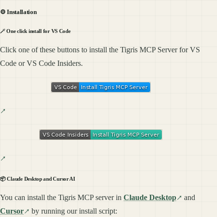
⚙️ Installation
🪄 One click install for VS Code
Click one of these buttons to install the Tigris MCP Server for VS
Code or VS Code Insiders.
📦 Claude Desktop and Cursor AI
You can install the Tigris MCP server in
Claude Desktop
and
Cursor
by running our install script: