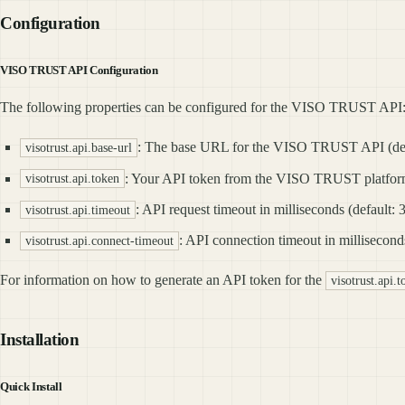
Configuration
VISO TRUST API Configuration
The following properties can be configured for the VISO TRUST API
: The base URL for the VISO TRUST API (de
visotrust.api.base-url
: Your API token from the VISO TRUST platform
visotrust.api.token
: API request timeout in milliseconds (default:
visotrust.api.timeout
: API connection timeout in millisecond
visotrust.api.connect-timeout
For information on how to generate an API token for the
visotrust.api.
Installation
Quick Install