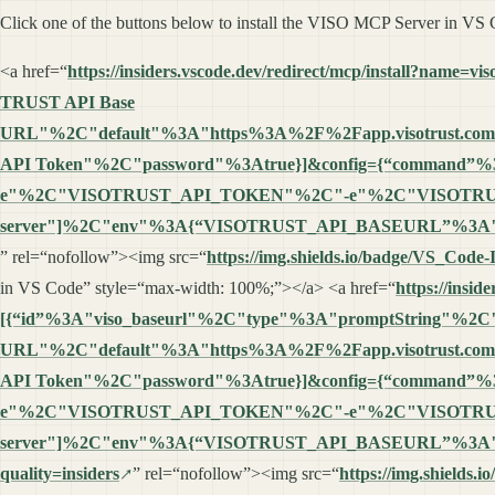
Click one of the buttons below to install the VISO MCP Server in VS
<a href=“
https://insiders.vscode.dev/redirect/mcp/install?
TRUST API Base
URL"%2C"default"%3A"https%3A%2F%2Fapp.visotrust.co
API Token"%2C"password"%3Atrue}]&config={“command”
e"%2C"VISOTRUST_API_TOKEN"%2C"-e"%2C"VISOTRUS
server"]%2C"env"%3A{“VISOTRUST_API_BASEURL”%3A"%
” rel=“nofollow”><img src=“
https://img.shields.io/badge/VS_Code
in VS Code” style=“max-width: 100%;”></a> <a href=“
https://insi
[{“id”%3A"viso_baseurl"%2C"type"%3A"promptString"%2C
URL"%2C"default"%3A"https%3A%2F%2Fapp.visotrust.co
API Token"%2C"password"%3Atrue}]&config={“command”
e"%2C"VISOTRUST_API_TOKEN"%2C"-e"%2C"VISOTRUS
server"]%2C"env"%3A{“VISOTRUST_API_BASEURL”%3A"%
quality=insiders
” rel=“nofollow”><img src=“
https://img.shields