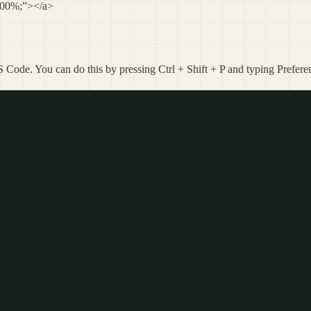
 100%;”></a>
 Code. You can do this by pressing Ctrl + Shift + P and typing Prefer