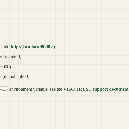
:
fault:
http://localhost:8080
)
 (required)
 30000)
s (default: 5000)
environment variable, see the
VISO TRUST support documenta
token