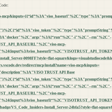
 Code:
name=viso-mcp&inputs=[{“id”%3A"viso_baseurl"%2C"type"%3A"p
m"}%2C{“id”%3A"viso_token"%2C"type"%3A"promptString
%3A"docker"%2C"args"%3A[“run”%2C"-i"%2C"--rm"%2C"-
T_API_BASEURL"%2C"viso-mcp-
24{input%3Aviso_baseurl}“%2C"VISOTRUST_API_TOKEN”
-Install_Server-0098FF?style=flat-square&logo=visualstudiocode&
ders.vscode.dev/redirect/mcp/install?name=viso-mcp&inputs=
"description"%3A"VISO TRUST API Base
m"}%2C{“id”%3A"viso_token"%2C"type"%3A"promptString
%3A"docker"%2C"args"%3A[“run”%2C"-i"%2C"--rm"%2C"-
T_API_BASEURL"%2C"viso-mcp-
24{input%3Aviso_baseurl}“%2C"VISOTRUST_API_TOKEN”
.io/badge/VS_Code_Insiders-Install_Server-24bfa5?style=flat-squa