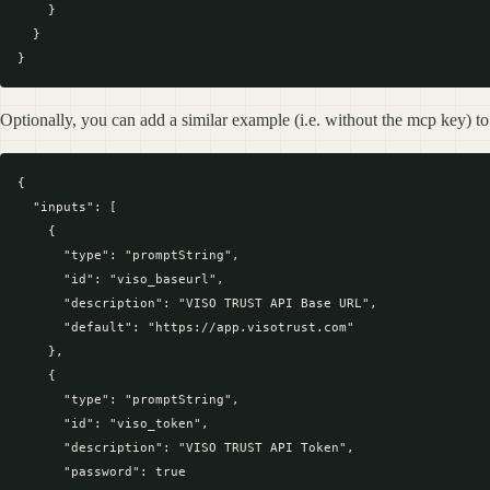
    }

  }

Optionally, you can add a similar example (i.e. without the mcp key) to
{

  "inputs": [

    {

      "type": "promptString",

      "id": "viso_baseurl",

      "description": "VISO TRUST API Base URL",

      "default": "https://app.visotrust.com"

    },

    {

      "type": "promptString",

      "id": "viso_token",

      "description": "VISO TRUST API Token",

      "password": true
