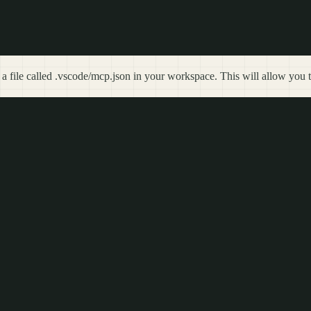
 a file called .vscode/mcp.json in your workspace. This will allow you t