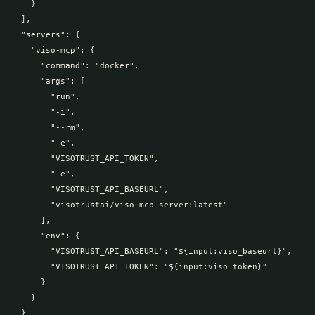
    }

  ],

  "servers": {

    "viso-mcp": {

      "command": "docker",

      "args": [

        "run",

        "-i",

        "--rm",

        "-e",

        "VISOTRUST_API_TOKEN",

        "-e",

        "VISOTRUST_API_BASEURL",

        "visotrustai/viso-mcp-server:latest"

      ],

      "env": {

        "VISOTRUST_API_BASEURL": "${input:viso_baseurl}",

        "VISOTRUST_API_TOKEN": "${input:viso_token}"

      }

    }

  }
