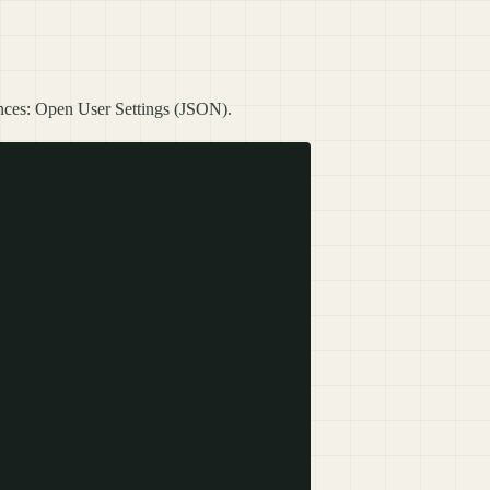
ences: Open User Settings (JSON).