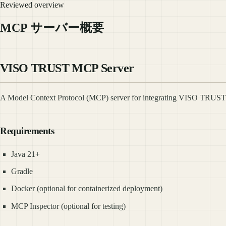
Reviewed overview
MCP サーバー概要
VISO TRUST MCP Server
A Model Context Protocol (MCP) server for integrating VISO TRUST AP
Requirements
Java 21+
Gradle
Docker (optional for containerized deployment)
MCP Inspector (optional for testing)