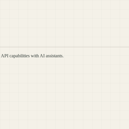
I capabilities with AI assistants.