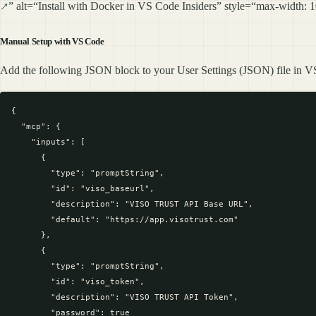
” alt=“Install with Docker in VS Code Insiders” style=“max-width:
Manual Setup with VS Code
Add the following JSON block to your User Settings (JSON) file in VS
{

  "mcp": {

    "inputs": [

      {

        "type": "promptString",

        "id": "viso_baseurl",

        "description": "VISO TRUST API Base URL",

        "default": "https://app.visotrust.com"

      },

      {

        "type": "promptString",

        "id": "viso_token",

        "description": "VISO TRUST API Token",

        "password": true
