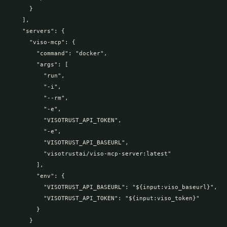
      }

    ],

    "servers": {

      "viso-mcp": {

        "command": "docker",

        "args": [

          "run",

          "-i",

          "--rm",

          "-e",

          "VISOTRUST_API_TOKEN",

          "-e",

          "VISOTRUST_API_BASEURL",

          "visotrustai/viso-mcp-server:latest"

        ],

        "env": {

          "VISOTRUST_API_BASEURL": "${input:viso_baseurl}",

          "VISOTRUST_API_TOKEN": "${input:viso_token}"

        }

      }
