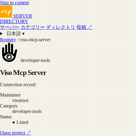
Skip to content
SERVER
DIRECTORY
サーバー
カテゴリー
ディレクトリ
投稿 ↗
日本語 ▾
Registry
/ viso-mcp-server
developer-tools
Viso Mcp Server
Connection record
Maintainer
visotrust
Category
developer-tools
Status
● Listed
Open project ↗