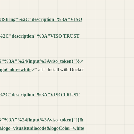
romptString"%2C"description"%3A"VISO
"%2C"description"%3A"VISO TRUST
%3A"%24{input%3Aviso_token}"}}
logoColor=white
” alt=“Install with Docker
"%2C"description"%3A"VISO TRUST
%3A"%24{input%3Aviso_token}"}}&
re&logo=visualstudiocode&logoColor=white