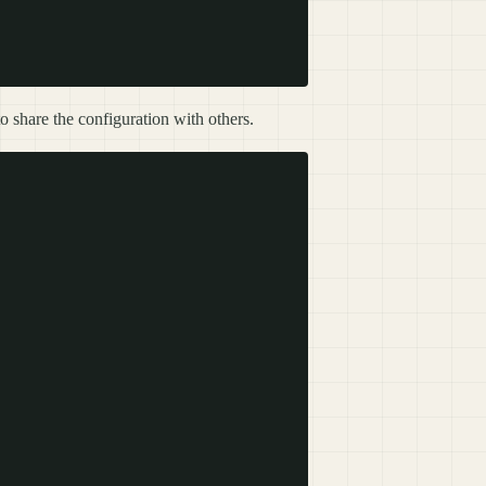
o share the configuration with others.