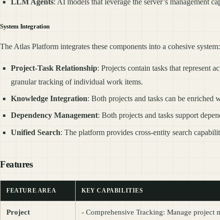
LLM Agents
: AI models that leverage the server’s management cap
System Integration
The Atlas Platform integrates these components into a cohesive system:
Project-Task Relationship
: Projects contain tasks that represent 
granular tracking of individual work items.
Knowledge Integration
: Both projects and tasks can be enriched
Dependency Management
: Both projects and tasks support depe
Unified Search
: The platform provides cross-entity search capabilit
Features
FEATURE AREA
KEY CAPABILITIES
Project
- Comprehensive Tracking: Manage project meta