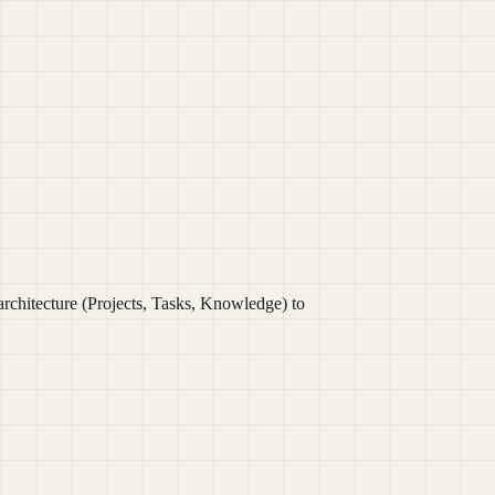
chitecture (Projects, Tasks, Knowledge) to