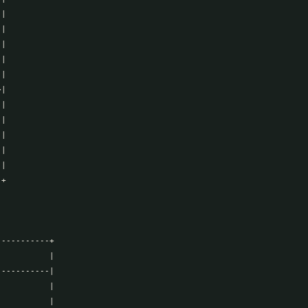
|

|

|

|

|

|

|

|

|

|

|

+

----------+

          |

----------|

          |

          |
