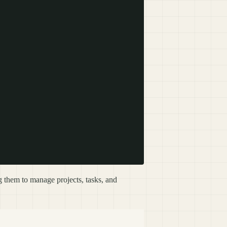
them to manage projects, tasks, and