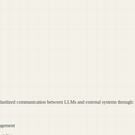
dardized communication between LLMs and external systems through:
nagement