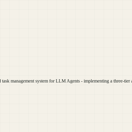
ask management system for LLM Agents - implementing a three-tier ar