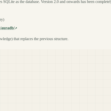
uses SQLite as the database. Version 2.0 and onwards has been completel
ry)
t/auradb/
ledge) that replaces the previous structure.