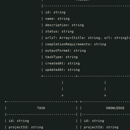
                  |-------------------------------------------
                  | id: string                                
                  | name: string                              
                  | description: string                       
                  | status: string                            
                  | urls?: Array<{title: string, url: string}>
                  | completionRequirements: string            
                  | outputFormat: string                      
                  | taskType: string                          
                  | createdAt: string                         
                  | updatedAt: string                         
                  +----------------+--------------------------
                            |                    |

                            |                    |

                            v                    v

+----------------------------------+ +------------------------
|               TASK               | |            KNOWLEDGE   
|----------------------------------| |------------------------
| id: string                       | | id: string             
| projectId: string                | | projectId: string      