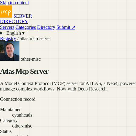
Skip to content
SERVER
DIRECTORY
Servers
Categories
Directory
Submit ↗
English ▾
Registry
/ atlas-mcp-server
other-misc
Atlas Mcp Server
A Model Context Protocol (MCP) server for ATLAS, a Neo4j-powered t
manage complex workflows. Now with Deep Research.
Connection record
Maintainer
cyanheads
Category
other-misc
Status