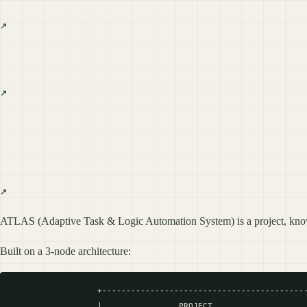
ATLAS (Adaptive Task & Logic Automation System) is a project, kn
Built on a 3-node architecture:
                  +-------------------------------------------
                  |                PROJECT                    