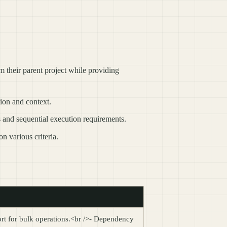
om their parent project while providing
ion and context.
s and sequential execution requirements.
n various criteria.
port for bulk operations.<br />- Dependency