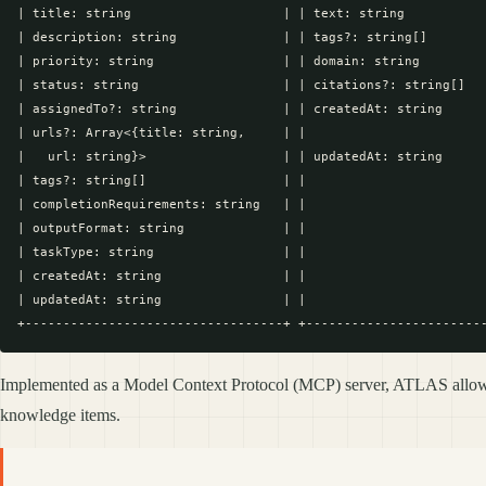
| title: string                    | | text: string           
| description: string              | | tags?: string[]        
| priority: string                 | | domain: string         
| status: string                   | | citations?: string[]   
| assignedTo?: string              | | createdAt: string      
| urls?: Array<{title: string,     | |                        
|   url: string}>                  | | updatedAt: string      
| tags?: string[]                  | |                        
| completionRequirements: string   | |                        
| outputFormat: string             | |                        
| taskType: string                 | |                        
| createdAt: string                | |                        
| updatedAt: string                | |                        
Implemented as a Model Context Protocol (MCP) server, ATLAS allows 
knowledge items.