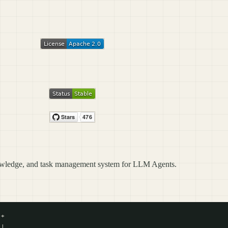
owledge, and task management system for LLM Agents.
+

|
