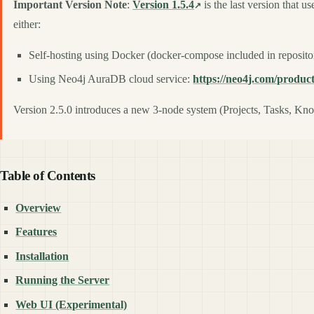
Important Version Note
:
Version 1.5.4
is the last version that 
either:
Self-hosting using Docker (docker-compose included in reposito
Using Neo4j AuraDB cloud service:
https://neo4j.com/produc
Version 2.5.0 introduces a new 3-node system (Projects, Tasks, Know
Table of Contents
Overview
Features
Installation
Running the Server
Web UI (Experimental)