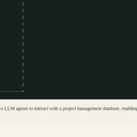
          |

          |

          |

          |

          |

          |

          |

          |

          |

          |

          |

          |

          |

LLM agents to interact with a project management database, enabling 