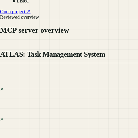
● Listed
Open project ↗
Reviewed overview
MCP server overview
ATLAS: Task Management System