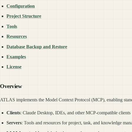
Configuration
Project Structure
Tools
Resources
Database Backup and Restore
Examples
License
Overview
ATLAS implements the Model Context Protocol (MCP), enabling stan
Clients
: Claude Desktop, IDEs, and other MCP-compatible clients
Servers
: Tools and resources for project, task, and knowledge ma