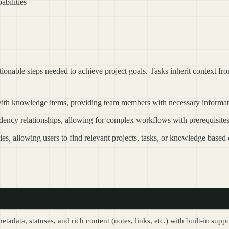
abilities
actionable steps needed to achieve project goals. Tasks inherit context fr
 with knowledge items, providing team members with necessary informat
ndency relationships, allowing for complex workflows with prerequisite
ies, allowing users to find relevant projects, tasks, or knowledge based o
data, statuses, and rich content (notes, links, etc.) with built-in sup