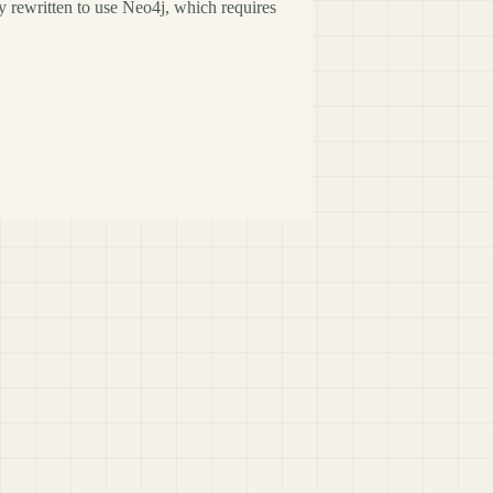
y rewritten to use Neo4j, which requires