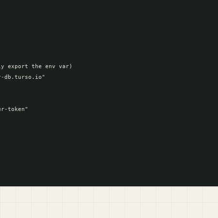
y export the env var)

-db.turso.io"

r-token"
