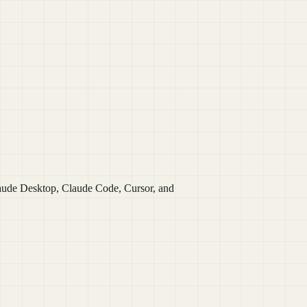
laude Desktop, Claude Code, Cursor, and