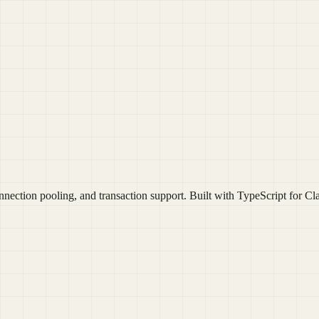
nection pooling, and transaction support. Built with TypeScript for C