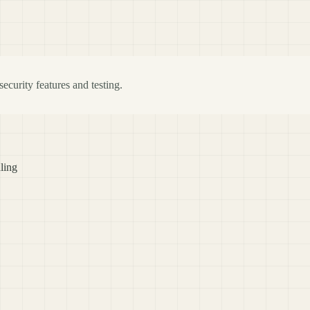
ecurity features and testing.
ling