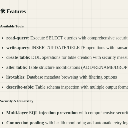
🛠️
Features
Available Tools
read-query
: Execute SELECT queries with comprehensive security
write-query
: INSERT/UPDATE/DELETE operations with transact
create-table
: DDL operations for table creation with security meas
alter-table
: Table structure modifications (ADD/RENAME/DROP o
list-tables
: Database metadata browsing with filtering options
describe-table
: Table schema inspection with multiple output forma
Security & Reliability
Multi-layer SQL injection prevention
with comprehensive securit
Connection pooling
with health monitoring and automatic retry lo