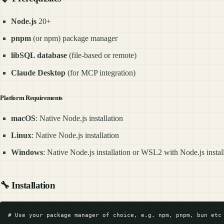
Node.js
20+
pnpm
(or npm) package manager
libSQL database
(file-based or remote)
Claude Desktop
(for MCP integration)
Platform Requirements
macOS
: Native Node.js installation
Linux
: Native Node.js installation
Windows
: Native Node.js installation or WSL2 with Node.js instal
🔧
Installation
# Use your package manager of choice, e.g. npm, pnpm, bun etc
