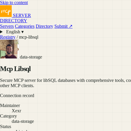
Skip to content
SERVER
DIRECTORY
Servers
Categories
Directory
Submit ↗
English ▾
Registry
/ mcp-libsql
data-storage
Mcp Libsql
Secure MCP server for libSQL databases with comprehensive tools, con
other MCP clients.
Connection record
Maintainer
Xexr
Category
data-storage
Status