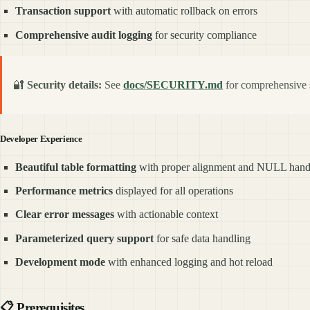
Transaction support
with automatic rollback on errors
Comprehensive audit logging
for security compliance
🔐
Security details:
See
docs/SECURITY.md
for comprehensive s
Developer Experience
Beautiful table formatting
with proper alignment and NULL hand
Performance metrics
displayed for all operations
Clear error messages
with actionable context
Parameterized query support
for safe data handling
Development mode
with enhanced logging and hot reload
📋
Prerequisites