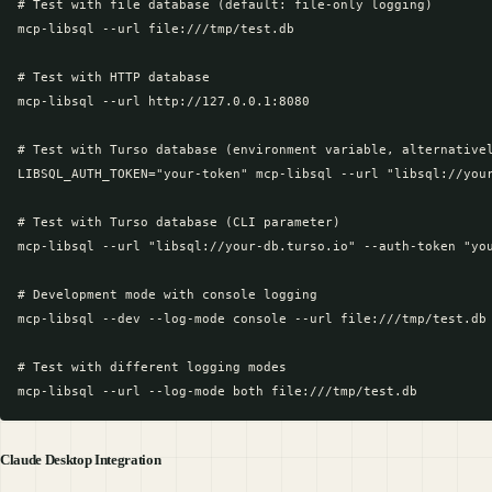
# Test with file database (default: file-only logging)

mcp-libsql --url file:///tmp/test.db

# Test with HTTP database

mcp-libsql --url http://127.0.0.1:8080

# Test with Turso database (environment variable, alternativel
LIBSQL_AUTH_TOKEN="your-token" mcp-libsql --url "libsql://your
# Test with Turso database (CLI parameter)

mcp-libsql --url "libsql://your-db.turso.io" --auth-token "you
# Development mode with console logging

mcp-libsql --dev --log-mode console --url file:///tmp/test.db

# Test with different logging modes

Claude Desktop Integration