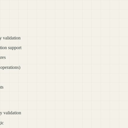
 validation
ion support
ures
perations)
ts
y validation
gic