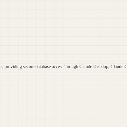
s, providing secure database access through Claude Desktop, Claude 