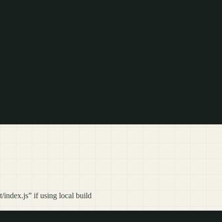
index.js” if using local build