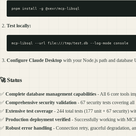
Test locally:
Configure Claude Desktop
with your Node.js path and database 
🚀
Status
✅
Complete database management capabilities
- All 6 core tools i
✅
Comprehensive security validation
- 67 security tests covering all
✅
Extensive test coverage
- 244 total tests (177 unit + 67 security) w
✅
Production deployment verified
- Successfully working with MCP 
✅
Robust error handling
- Connection retry, graceful degradation, a