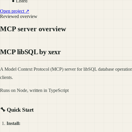
● Listed
Open project ↗
Reviewed overview
MCP server overview
MCP libSQL by xexr
A Model Context Protocol (MCP) server for libSQL database operation
clients.
Runs on Node, written in TypeScript
🔧
Quick Start
Install: