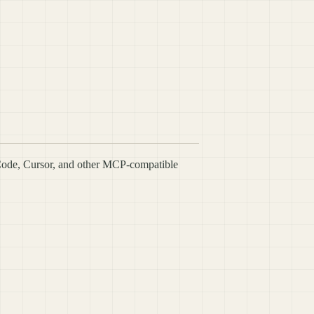
Code, Cursor, and other MCP-compatible