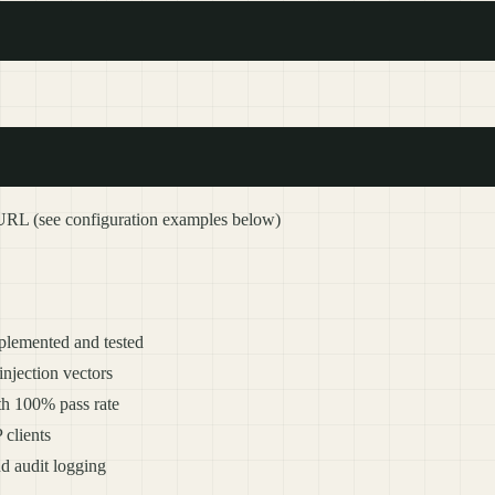
URL (see configuration examples below)
mplemented and tested
 injection vectors
ith 100% pass rate
clients
nd audit logging