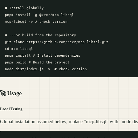
# Install globally

pnpm install -g @xexr/mcp-libsql

mcp-libsql -v # check version

# ...or build from the repository

git clone https://github.com/Xexr/mcp-libsql.git

cd mcp-libsql

pnpm install # Install dependencies

pnpm build # Build the project

🚀
Usage
Local Testing
Global installation assumed below, replace “mcp-libsql” with “node dist/