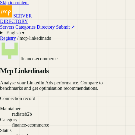
Skip to content
SERVER
DIRECTORY
Servers
Categories
Directory
Submit ↗
English ▾
Registry
/ mcp-linkedinads
finance-ecommerce
Mcp Linkedinads
Analyse your LinkedIn Ads performance. Compare to
benchmarks and get optimisation recommendations.
Connection record
Maintainer
radiateb2b
Category
finance-ecommerce
Status