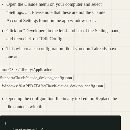
Open the Claude menu on your computer and select
“Settings…”. Please note that these are not the Claude
Account Settings found in the app window itself.
Click on “Developer” in the left-hand bar of the Settings pane,
and then click on “Edit Config”
This will create a configuration file if you don’t already have
one at:
macOS: ~/Library/Application
Support/Claude/claude_desktop_config.json
Windows: %APPDATA%\Claude\claude_desktop_config.json
Open up the configuration file in any text editor. Replace the
file contents with this:
{

    "mcpServers": {
