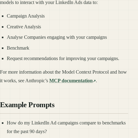
models to interact with your LinkedIn Ads data to:
Campaign Analysis
Creative Analysis
Analyse Companies engaging with your campaigns
Benchmark
Request recommendations for improving your campaigns.
For more information about the Model Context Protocol and how
it works, see Anthropic’s
MCP documentation
.
Example Prompts
How do my LinkedIn Ad campaigns compare to benchmarks
for the past 90 days?