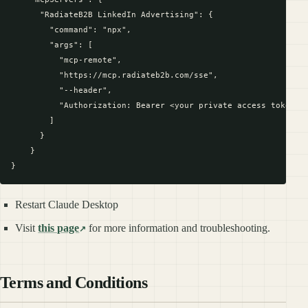
      "RadiateB2B LinkedIn Advertising": {

        "command": "npx",

        "args": [

          "mcp-remote",

          "https://mcp.radiateb2b.com/sse",

          "--header",

          "Authorization: Bearer <your private access token>"

        ]

      }

    }

Restart Claude Desktop
Visit
this page
for more information and troubleshooting.
Terms and Conditions