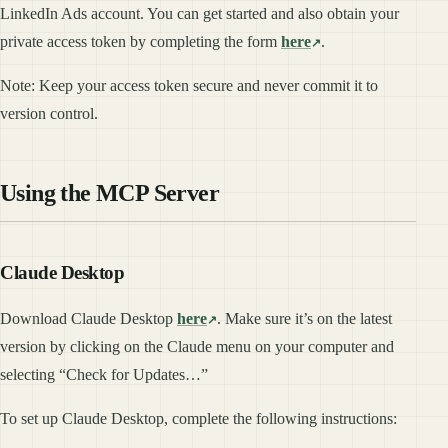
LinkedIn Ads account. You can get started and also obtain your
private access token by completing the form
here
.
Note: Keep your access token secure and never commit it to
version control.
Using the MCP Server
Claude Desktop
Download Claude Desktop
here
. Make sure it’s on the latest
version by clicking on the Claude menu on your computer and
selecting “Check for Updates…”
To set up Claude Desktop, complete the following instructions: