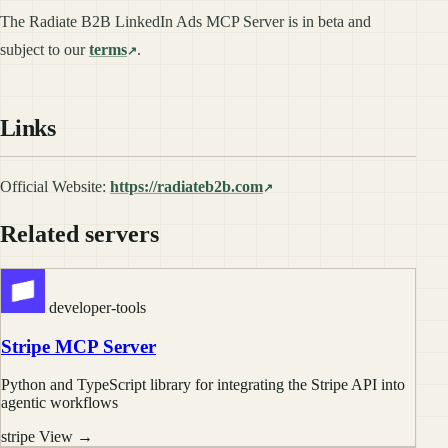
The Radiate B2B LinkedIn Ads MCP Server is in beta and
subject to our
terms
.
Links
Official Website:
https://radiateb2b.com
Related servers
developer-tools
Stripe MCP Server
Python and TypeScript library for integrating the Stripe API into
agentic workflows
stripe
View →