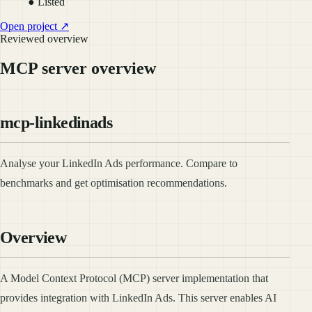
● Listed
Open project ↗
Reviewed overview
MCP server overview
mcp-linkedinads
Analyse your LinkedIn Ads performance. Compare to
benchmarks and get optimisation recommendations.
Overview
A Model Context Protocol (MCP) server implementation that
provides integration with LinkedIn Ads. This server enables AI