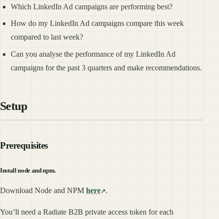
Which LinkedIn Ad campaigns are performing best?
How do my LinkedIn Ad campaigns compare this week
compared to last week?
Can you analyse the performance of my LinkedIn Ad
campaigns for the past 3 quarters and make recommendations.
Setup
Prerequisites
Install node and npm.
Download Node and NPM
here
.
You’ll need a Radiate B2B private access token for each