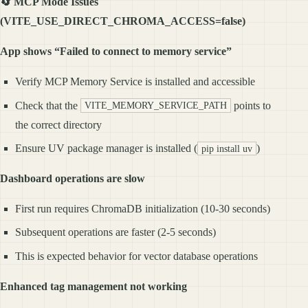
🔄 MCP Mode Issues
(VITE_USE_DIRECT_CHROMA_ACCESS=false)
App shows “Failed to connect to memory service”
Verify MCP Memory Service is installed and accessible
Check that the
points to
VITE_MEMORY_SERVICE_PATH
the correct directory
Ensure UV package manager is installed (
)
pip install uv
Dashboard operations are slow
First run requires ChromaDB initialization (10-30 seconds)
Subsequent operations are faster (2-5 seconds)
This is expected behavior for vector database operations
Enhanced tag management not working