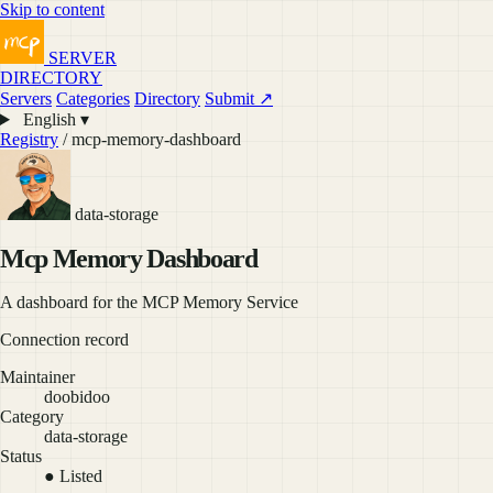
Skip to content
SERVER
DIRECTORY
Servers
Categories
Directory
Submit ↗
English ▾
Registry
/ mcp-memory-dashboard
data-storage
Mcp Memory Dashboard
A dashboard for the MCP Memory Service
Connection record
Maintainer
doobidoo
Category
data-storage
Status
● Listed