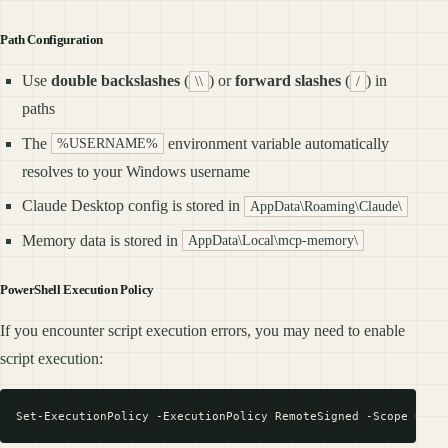
Path Configuration
Use
double backslashes
(
) or
forward slashes
(
) in
\\
/
paths
The
environment variable automatically
%USERNAME%
resolves to your Windows username
Claude Desktop config is stored in
AppData\Roaming\Claude\
Memory data is stored in
AppData\Local\mcp-memory\
PowerShell Execution Policy
If you encounter script execution errors, you may need to enable
script execution: