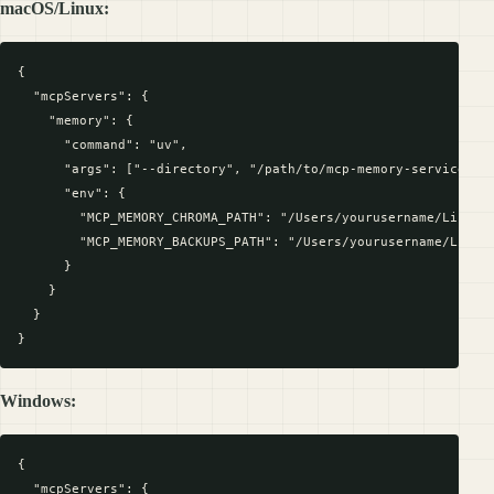
macOS/Linux:
{

  "mcpServers": {

    "memory": {

      "command": "uv",

      "args": ["--directory", "/path/to/mcp-memory-service", "
      "env": {

        "MCP_MEMORY_CHROMA_PATH": "/Users/yourusername/Library
        "MCP_MEMORY_BACKUPS_PATH": "/Users/yourusername/Librar
      }

    }

  }

Windows:
{

  "mcpServers": {
