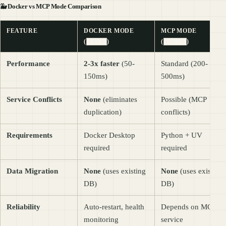
🐳
Docker vs MCP Mode Comparison
FEATURE
DOCKER MODE
MCP MODE
(
)
(
)
TRUE
FALSE
Performance
2-3x faster
(50-
Standard (200-
150ms)
500ms)
Service Conflicts
None
(eliminates
Possible (MCP
duplication)
conflicts)
Requirements
Docker Desktop
Python + UV
required
required
Data Migration
None
(uses existing
None
(uses existing
DB)
DB)
Reliability
Auto-restart, health
Depends on MCP
monitoring
service