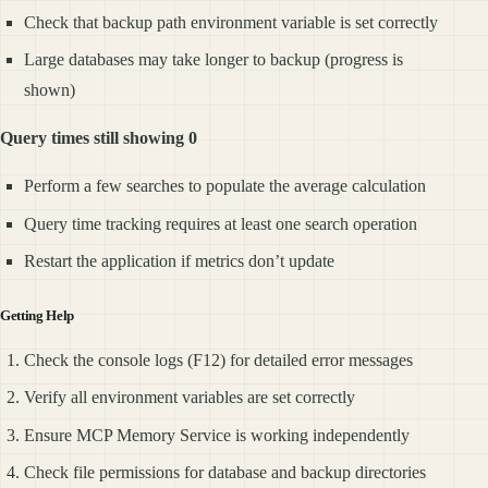
Check that backup path environment variable is set correctly
Large databases may take longer to backup (progress is
shown)
Query times still showing 0
Perform a few searches to populate the average calculation
Query time tracking requires at least one search operation
Restart the application if metrics don’t update
Getting Help
Check the console logs (F12) for detailed error messages
Verify all environment variables are set correctly
Ensure MCP Memory Service is working independently
Check file permissions for database and backup directories