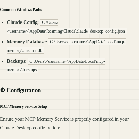
Common Windows Paths
Claude Config
:
C:\Users\
<username>\AppData\Roaming\Claude\claude_desktop_config.json
Memory Database
:
C:\Users\<username>\AppData\Local\mcp-
memory\chroma_db
Backups
:
C:\Users\<username>\AppData\Local\mcp-
memory\backups
⚙️ Configuration
MCP Memory Service Setup
Ensure your MCP Memory Service is properly configured in your
Claude Desktop configuration: