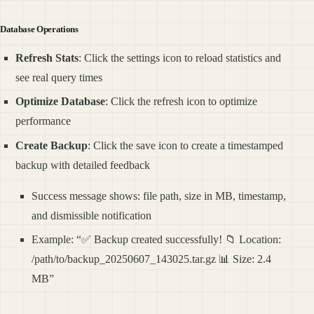
Database Operations
Refresh Stats
: Click the settings icon to reload statistics and
see real query times
Optimize Database
: Click the refresh icon to optimize
performance
Create Backup
: Click the save icon to create a timestamped
backup with detailed feedback
Success message shows: file path, size in MB, timestamp,
and dismissible notification
Example: “✅ Backup created successfully! 📁 Location:
/path/to/backup_20250607_143025.tar.gz 📊 Size: 2.4
MB”