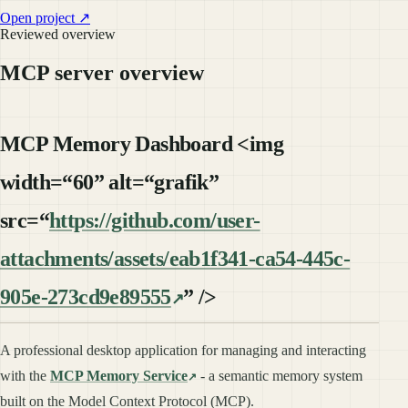
Open project ↗
Reviewed overview
MCP server overview
MCP Memory Dashboard <img
width=“60” alt=“grafik”
src=“
https://github.com/user-
attachments/assets/eab1f341-ca54-445c-
905e-273cd9e89555
” />
A professional desktop application for managing and interacting
with the
MCP Memory Service
- a semantic memory system
built on the Model Context Protocol (MCP).