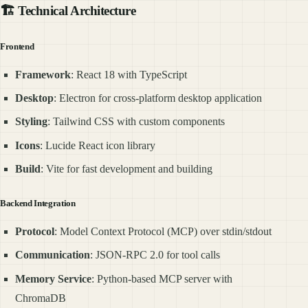
🏗️ Technical Architecture
Frontend
Framework
: React 18 with TypeScript
Desktop
: Electron for cross-platform desktop application
Styling
: Tailwind CSS with custom components
Icons
: Lucide React icon library
Build
: Vite for fast development and building
Backend Integration
Protocol
: Model Context Protocol (MCP) over stdin/stdout
Communication
: JSON-RPC 2.0 for tool calls
Memory Service
: Python-based MCP server with
ChromaDB