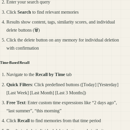
Enter your search query
Click
Search
to find relevant memories
Results show content, tags, similarity scores, and individual
delete buttons (🗑️)
Click the delete button on any memory for individual deletion
with confirmation
Time-Based Recall
Navigate to the
Recall by Time
tab
Quick Filters
: Click predefined buttons ([Today] [Yesterday]
[Last Week] [Last Month] [Last 3 Months])
Free Text
: Enter custom time expressions like “2 days ago”,
“last summer”, “this morning”
Click
Recall
to find memories from that time period