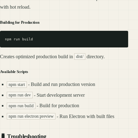
with hot reload.
Building for Production
Creates optimized production build in
directory.
dist/
Available Scripts
- Build and run production version
npm start
- Start development server
npm run dev
- Build for production
npm run build
- Run Electron with built files
npm run electron:preview
🐛 Troubleshooting