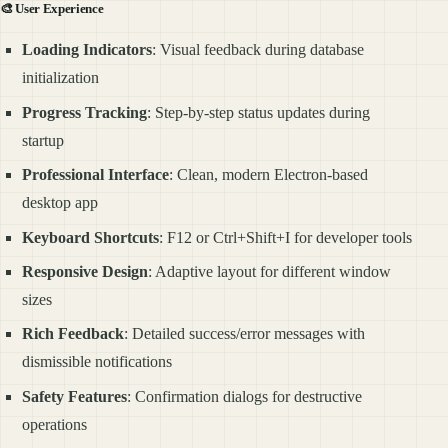
🎨
User Experience
Loading Indicators
: Visual feedback during database
initialization
Progress Tracking
: Step-by-step status updates during
startup
Professional Interface
: Clean, modern Electron-based
desktop app
Keyboard Shortcuts
: F12 or Ctrl+Shift+I for developer tools
Responsive Design
: Adaptive layout for different window
sizes
Rich Feedback
: Detailed success/error messages with
dismissible notifications
Safety Features
: Confirmation dialogs for destructive
operations