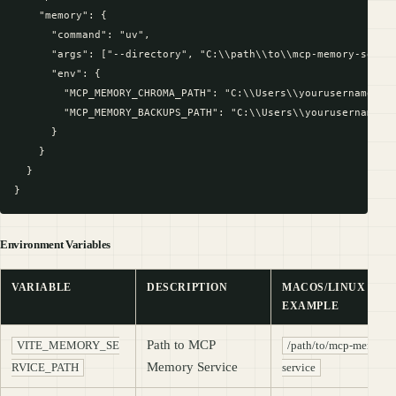
    "memory": {

      "command": "uv",

      "args": ["--directory", "C:\\path\\to\\mcp-memory-servic
      "env": {

        "MCP_MEMORY_CHROMA_PATH": "C:\\Users\\yourusername\\Ap
        "MCP_MEMORY_BACKUPS_PATH": "C:\\Users\\yourusername\\A
      }

    }

  }

Environment Variables
VARIABLE
DESCRIPTION
MACOS/LINUX
EXAMPLE
Path to MCP
VITE_MEMORY_SE
/path/to/mcp-memory-
Memory Service
RVICE_PATH
service