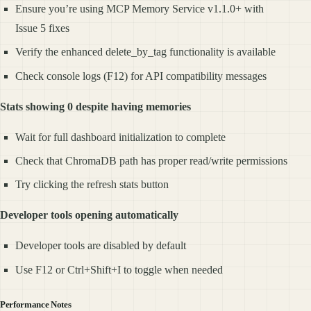
Ensure you’re using MCP Memory Service v1.1.0+ with
Issue 5 fixes
Verify the enhanced delete_by_tag functionality is available
Check console logs (F12) for API compatibility messages
Stats showing 0 despite having memories
Wait for full dashboard initialization to complete
Check that ChromaDB path has proper read/write permissions
Try clicking the refresh stats button
Developer tools opening automatically
Developer tools are disabled by default
Use F12 or Ctrl+Shift+I to toggle when needed
Performance Notes