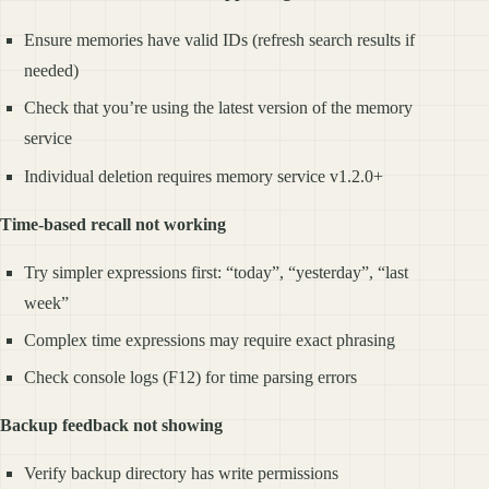
Ensure memories have valid IDs (refresh search results if
needed)
Check that you’re using the latest version of the memory
service
Individual deletion requires memory service v1.2.0+
Time-based recall not working
Try simpler expressions first: “today”, “yesterday”, “last
week”
Complex time expressions may require exact phrasing
Check console logs (F12) for time parsing errors
Backup feedback not showing
Verify backup directory has write permissions