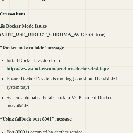
Common Issues
🐳 Docker Mode Issues
(VITE_USE_DIRECT_CHROMA_ACCESS=true)
“Docker not available” message
Install Docker Desktop from
https://www.docker.com/products/docker-desktop
Ensure Docker Desktop is running (icon should be visible in
system tray)
System automatically falls back to MCP mode if Docker
unavailable
“Using fallback port 8001” message
Port 8000 is occupied by another service