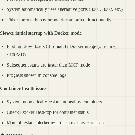
System automatically uses alternative ports (8001, 8002, etc.)
This is normal behavior and doesn’t affect functionality
Slower initial startup with Docker mode
First run downloads ChromaDB Docker image (one-time,
~100MB)
Subsequent starts are faster than MCP mode
Progress shown in console logs
Container health issues
System automatically restarts unhealthy containers
Check Docker Desktop for container status
Manual restart:
docker restart mcp-memory-chromadb