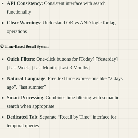
API Consistency
: Consistent interface with search
functionality
Clear Warnings
: Understand OR vs AND logic for tag
operations
⏰
Time-Based Recall System
Quick Filters
: One-click buttons for [Today] [Yesterday]
[Last Week] [Last Month] [Last 3 Months]
Natural Language
: Free-text time expressions like “2 days
ago”, “last summer”
Smart Processing
: Combines time filtering with semantic
search when appropriate
Dedicated Tab
: Separate “Recall by Time” interface for
temporal queries