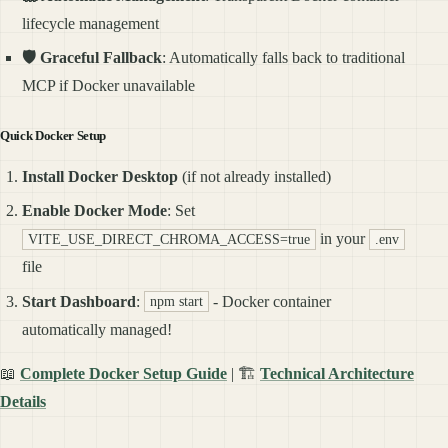
lifecycle management
🛡️ Graceful Fallback
: Automatically falls back to traditional
MCP if Docker unavailable
Quick Docker Setup
Install Docker Desktop
(if not already installed)
Enable Docker Mode
: Set
in your
VITE_USE_DIRECT_CHROMA_ACCESS=true
.env
file
Start Dashboard
:
- Docker container
npm start
automatically managed!
📖
Complete Docker Setup Guide
| 🏗️
Technical Architecture
Details