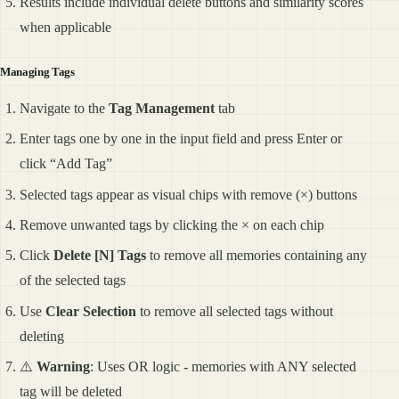
Results include individual delete buttons and similarity scores
when applicable
Managing Tags
Navigate to the
Tag Management
tab
Enter tags one by one in the input field and press Enter or
click “Add Tag”
Selected tags appear as visual chips with remove (×) buttons
Remove unwanted tags by clicking the × on each chip
Click
Delete [N] Tags
to remove all memories containing any
of the selected tags
Use
Clear Selection
to remove all selected tags without
deleting
⚠️
Warning
: Uses OR logic - memories with ANY selected
tag will be deleted