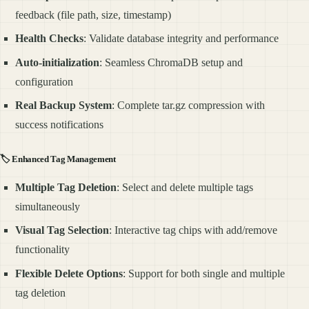
feedback (file path, size, timestamp)
Health Checks
: Validate database integrity and performance
Auto-initialization
: Seamless ChromaDB setup and
configuration
Real Backup System
: Complete tar.gz compression with
success notifications
🏷️
Enhanced Tag Management
Multiple Tag Deletion
: Select and delete multiple tags
simultaneously
Visual Tag Selection
: Interactive tag chips with add/remove
functionality
Flexible Delete Options
: Support for both single and multiple
tag deletion