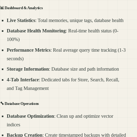
📊
Dashboard & Analytics
Live Statistics
: Total memories, unique tags, database health
Database Health Monitoring
: Real-time health status (0-
100%)
Performance Metrics
: Real average query time tracking (1-3
seconds)
Storage Information
: Database size and path information
4-Tab Interface
: Dedicated tabs for Store, Search, Recall,
and Tag Management
🔧
Database Operations
Database Optimization
: Clean up and optimize vector
indices
Backup Creation
: Create timestamped backups with detailed