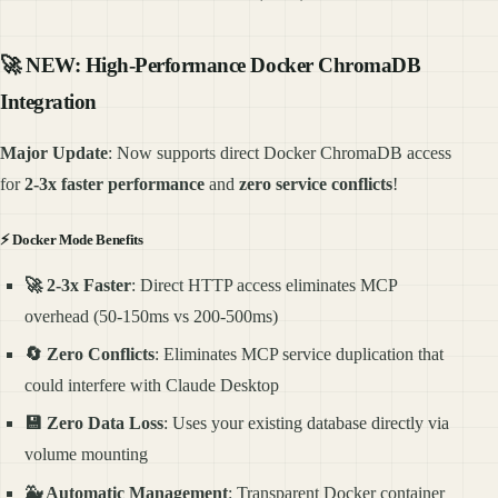
🚀
NEW: High-Performance Docker ChromaDB
Integration
Major Update
: Now supports direct Docker ChromaDB access
for
2-3x faster performance
and
zero service conflicts
!
⚡
Docker Mode Benefits
🚀 2-3x Faster
: Direct HTTP access eliminates MCP
overhead (50-150ms vs 200-500ms)
🔄 Zero Conflicts
: Eliminates MCP service duplication that
could interfere with Claude Desktop
💾 Zero Data Loss
: Uses your existing database directly via
volume mounting
🐳 Automatic Management
: Transparent Docker container