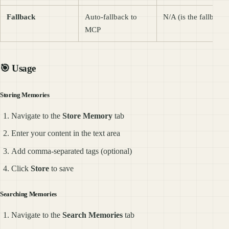
Fallback
Auto-fallback to
N/A (is the fallback)
MCP
🎯 Usage
Storing Memories
Navigate to the
Store Memory
tab
Enter your content in the text area
Add comma-separated tags (optional)
Click
Store
to save
Searching Memories
Navigate to the
Search Memories
tab