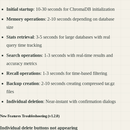
Initial startup
: 10-30 seconds for ChromaDB initialization
Memory operations
: 2-10 seconds depending on database
size
Stats retrieval
: 3-5 seconds for large databases with real
query time tracking
Search operations
: 1-3 seconds with real-time results and
accuracy metrics
Recall operations
: 1-3 seconds for time-based filtering
Backup creation
: 2-10 seconds creating compressed tar.gz
files
Individual deletion
: Near-instant with confirmation dialogs
New Features Troubleshooting (v1.2.0)
Individual delete buttons not appearing