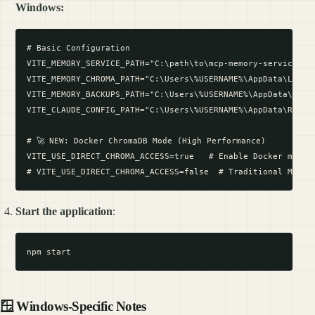
Windows:
# Basic Configuration

VITE_MEMORY_SERVICE_PATH="C:\path\to\mcp-memory-service"

VITE_MEMORY_CHROMA_PATH="C:\Users\%USERNAME%\AppData\Local\
VITE_MEMORY_BACKUPS_PATH="C:\Users\%USERNAME%\AppData\Local
VITE_CLAUDE_CONFIG_PATH="C:\Users\%USERNAME%\AppData\Roamin
# 🚀 NEW: Docker ChromaDB Mode (High Performance)

VITE_USE_DIRECT_CHROMA_ACCESS=true   # Enable Docker mode f
Start the application
:
🪟 Windows-Specific Notes