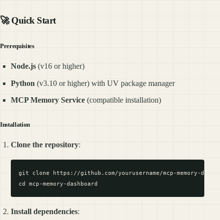
🚀 Quick Start
Prerequisites
Node.js
(v16 or higher)
Python
(v3.10 or higher) with UV package manager
MCP Memory Service
(compatible installation)
Installation
Clone the repository
:
git clone https://github.com/yourusername/mcp-memory-dashbo
Install dependencies
: