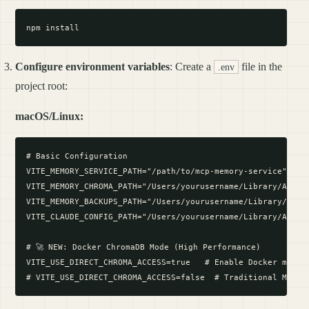
Configure environment variables
: Create a
file in the
.env
project root:
macOS/Linux:
# Basic Configuration

VITE_MEMORY_SERVICE_PATH="/path/to/mcp-memory-service"

VITE_MEMORY_CHROMA_PATH="/Users/yourusername/Library/Applic
VITE_MEMORY_BACKUPS_PATH="/Users/yourusername/Library/Appli
VITE_CLAUDE_CONFIG_PATH="/Users/yourusername/Library/Applic
# 🚀 NEW: Docker ChromaDB Mode (High Performance)

VITE_USE_DIRECT_CHROMA_ACCESS=true   # Enable Docker mode f