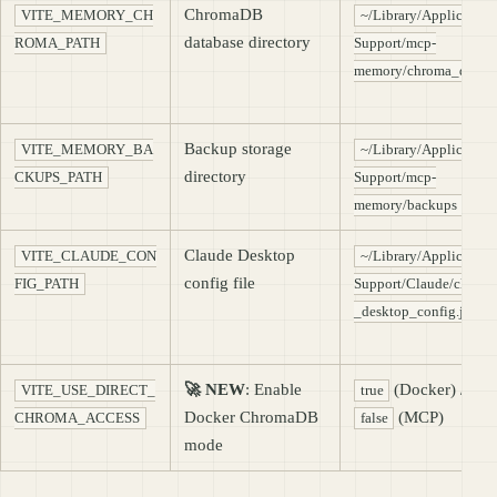
ChromaDB
VITE_MEMORY_CH
~/Library/Application
database directory
ROMA_PATH
Support/mcp-
memory/chroma_db
Backup storage
VITE_MEMORY_BA
~/Library/Application
directory
CKUPS_PATH
Support/mcp-
memory/backups
Claude Desktop
VITE_CLAUDE_CON
~/Library/Application
config file
FIG_PATH
Support/Claude/claude
_desktop_config.json
🚀 NEW
: Enable
(Docker) /
VITE_USE_DIRECT_
true
Docker ChromaDB
(MCP)
CHROMA_ACCESS
false
mode