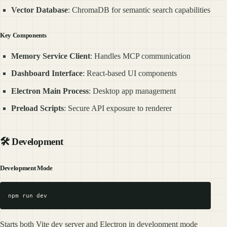
Vector Database
: ChromaDB for semantic search capabilities
Key Components
Memory Service Client
: Handles MCP communication
Dashboard Interface
: React-based UI components
Electron Main Process
: Desktop app management
Preload Scripts
: Secure API exposure to renderer
🛠️ Development
Development Mode
Starts both Vite dev server and Electron in development mode