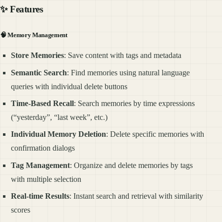
✨ Features
🧠
Memory Management
Store Memories
: Save content with tags and metadata
Semantic Search
: Find memories using natural language
queries with individual delete buttons
Time-Based Recall
: Search memories by time expressions
(“yesterday”, “last week”, etc.)
Individual Memory Deletion
: Delete specific memories with
confirmation dialogs
Tag Management
: Organize and delete memories by tags
with multiple selection
Real-time Results
: Instant search and retrieval with similarity
scores