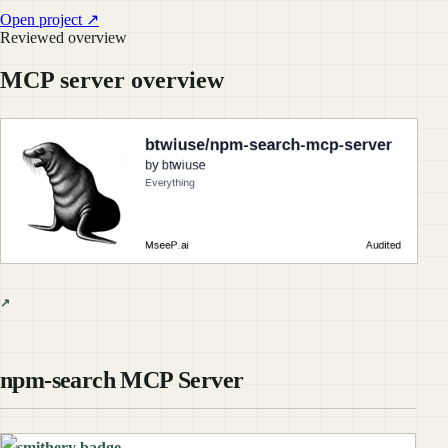
Open project ↗
Reviewed overview
MCP server overview
npm-search MCP Server