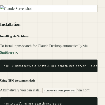
Installation
Installing via Smithery
To install npm-search for Claude Desktop automatically via
Smithery
:
Using NPM (recommended)
Alternatively you can install
via npm:
npm-search-mcp-server