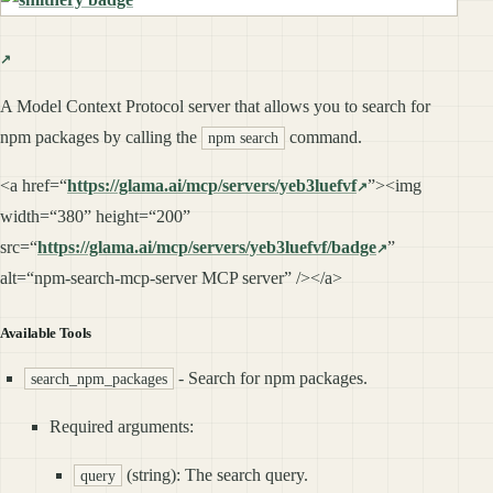
A Model Context Protocol server that allows you to search for
npm packages by calling the
command.
npm search
<a href=“
https://glama.ai/mcp/servers/yeb3luefvf
”><img
width=“380” height=“200”
src=“
https://glama.ai/mcp/servers/yeb3luefvf/badge
”
alt=“npm-search-mcp-server MCP server” /></a>
Available Tools
- Search for npm packages.
search_npm_packages
Required arguments:
(string): The search query.
query