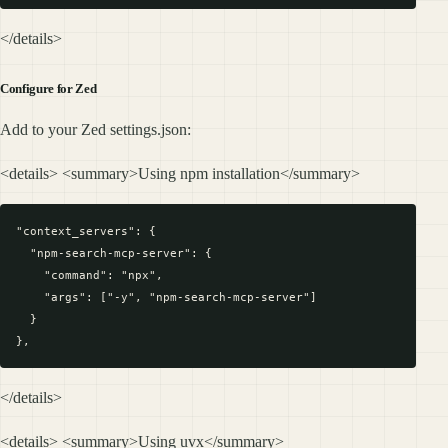
</details>
Configure for Zed
Add to your Zed settings.json:
<details> <summary>Using npm installation</summary>
"context_servers": {

  "npm-search-mcp-server": {

    "command": "npx",

    "args": ["-y", "npm-search-mcp-server"]

  }

</details>
<details> <summary>Using uvx</summary>