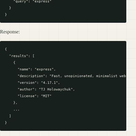
    "query": "express"

  }

Response:
{

  "results": [

    {

      "name": "express",

      "description": "Fast, unopinionated, minimalist web fram
      "version": "4.17.1",

      "author": "TJ Holowaychuk",

      "license": "MIT"

    },

    ...

  ]
