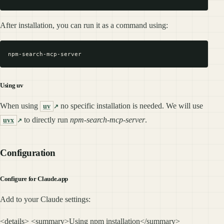
After installation, you can run it as a command using:
Using uv
When using
no specific installation is needed. We will use
uv
to directly run
npm-search-mcp-server
.
uvx
Configuration
Configure for Claude.app
Add to your Claude settings:
<details> <summary>Using npm installation</summary>