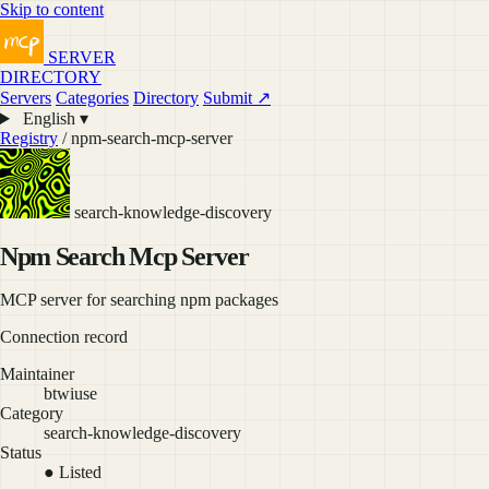
Skip to content
SERVER
DIRECTORY
Servers
Categories
Directory
Submit ↗
English ▾
Registry
/ npm-search-mcp-server
search-knowledge-discovery
Npm Search Mcp Server
MCP server for searching npm packages
Connection record
Maintainer
btwiuse
Category
search-knowledge-discovery
Status
● Listed