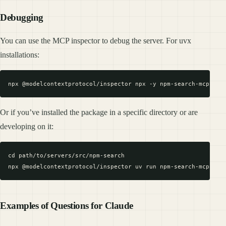
Debugging
You can use the MCP inspector to debug the server. For uvx
installations:
Or if you’ve installed the package in a specific directory or are
developing on it:
cd path/to/servers/src/npm-search

Examples of Questions for Claude