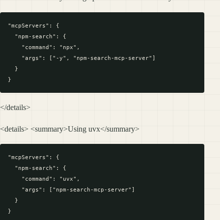
"mcpServers": {

  "npm-search": {

    "command": "npx",

    "args": ["-y", "npm-search-mcp-server"]

  }

</details>
<details> <summary>Using uvx</summary>
"mcpServers": {

  "npm-search": {

    "command": "uvx",

    "args": ["npm-search-mcp-server"]

  }
