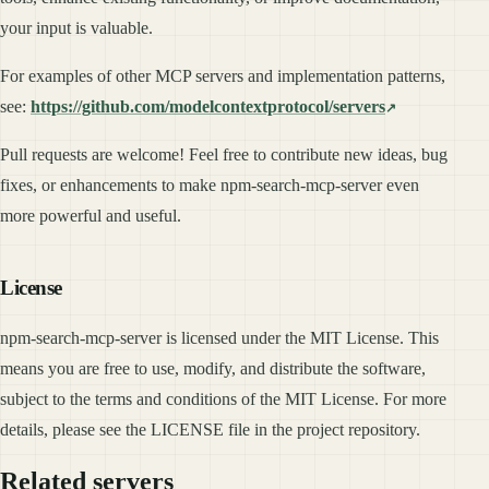
your input is valuable.
For examples of other MCP servers and implementation patterns,
see:
https://github.com/modelcontextprotocol/servers
Pull requests are welcome! Feel free to contribute new ideas, bug
fixes, or enhancements to make npm-search-mcp-server even
more powerful and useful.
License
npm-search-mcp-server is licensed under the MIT License. This
means you are free to use, modify, and distribute the software,
subject to the terms and conditions of the MIT License. For more
details, please see the LICENSE file in the project repository.
Related servers