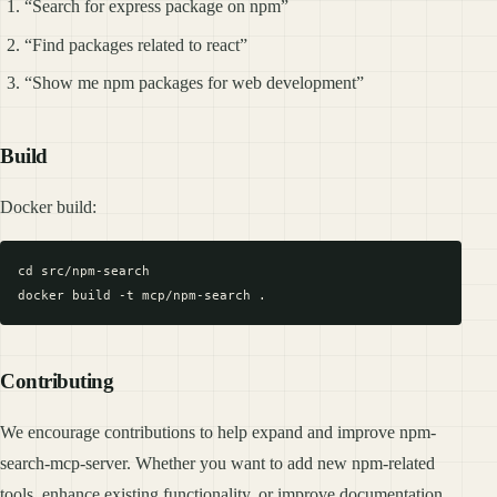
“Search for express package on npm”
“Find packages related to react”
“Show me npm packages for web development”
Build
Docker build:
cd src/npm-search

Contributing
We encourage contributions to help expand and improve npm-
search-mcp-server. Whether you want to add new npm-related
tools, enhance existing functionality, or improve documentation,