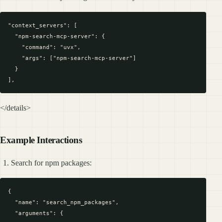
"context_servers": [

  "npm-search-mcp-server": {

    "command": "uvx",

    "args": ["npm-search-mcp-server"]

  }

</details>
Example Interactions
Search for npm packages:
{

  "name": "search_npm_packages",

  "arguments": {
