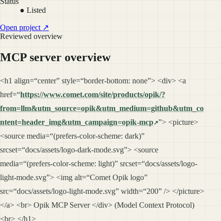
Status
● Listed
Open project ↗
Reviewed overview
MCP server overview
<h1 align=“center” style=“border-bottom: none”> <div> <a
href=“
https://www.comet.com/site/products/opik/?
from=llm&utm_source=opik&utm_medium=github&utm_co
ntent=header_img&utm_campaign=opik-mcp
”> <picture>
<source media=“(prefers-color-scheme: dark)”
srcset=“docs/assets/logo-dark-mode.svg”> <source
media=“(prefers-color-scheme: light)” srcset=“docs/assets/logo-
light-mode.svg”> <img alt=“Comet Opik logo”
src=“docs/assets/logo-light-mode.svg” width=“200” /> </picture>
</a> <br> Opik MCP Server </div> (Model Context Protocol)
<br> </h1>