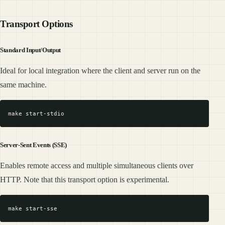
Transport Options
Standard Input/Output
Ideal for local integration where the client and server run on the
same machine.
Server-Sent Events (SSE)
Enables remote access and multiple simultaneous clients over
HTTP. Note that this transport option is experimental.