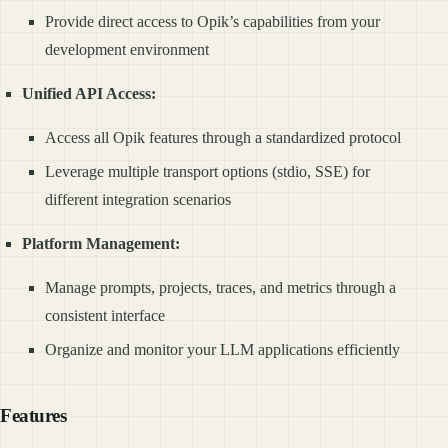
Provide direct access to Opik’s capabilities from your
development environment
Unified API Access:
Access all Opik features through a standardized protocol
Leverage multiple transport options (stdio, SSE) for
different integration scenarios
Platform Management:
Manage prompts, projects, traces, and metrics through a
consistent interface
Organize and monitor your LLM applications efficiently
Features