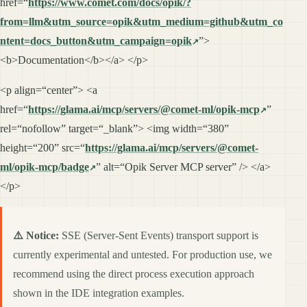
href=“
https://www.comet.com/docs/opik/?
from=llm&utm_source=opik&utm_medium=github&utm_co
ntent=docs_button&utm_campaign=opik
”>
<b>Documentation</b></a> </p>
<p align=“center”> <a
href=“
https://glama.ai/mcp/servers/@comet-ml/opik-mcp
”
rel=“nofollow” target=“_blank”> <img width=“380”
height=“200” src=“
https://glama.ai/mcp/servers/@comet-
ml/opik-mcp/badge
” alt=“Opik Server MCP server” /> </a>
</p>
⚠️ Notice:
SSE (Server-Sent Events) transport support is
currently experimental and untested. For production use, we
recommend using the direct process execution approach
shown in the IDE integration examples.