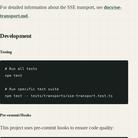
For detailed information about the SSE transport, see
docs/sse-
transport.md
.
Development
Testing
# Run all tests

npm test

# Run specific test suite

Pre-commit Hooks
This project uses pre-commit hooks to ensure code quality: