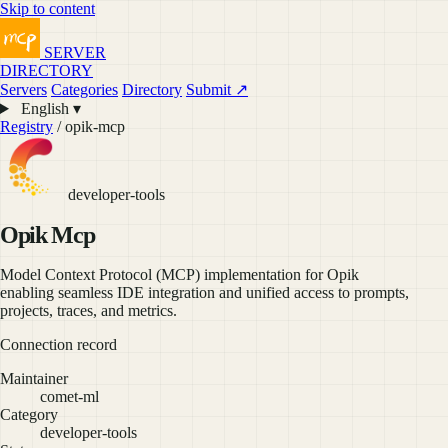
Skip to content
SERVER
DIRECTORY
Servers
Categories
Directory
Submit ↗
English ▾
Registry
/ opik-mcp
developer-tools
Opik Mcp
Model Context Protocol (MCP) implementation for Opik
enabling seamless IDE integration and unified access to prompts,
projects, traces, and metrics.
Connection record
Maintainer
comet-ml
Category
developer-tools