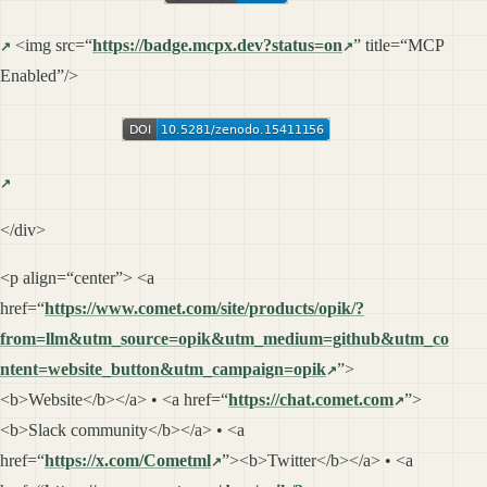
<img src=“
https://badge.mcpx.dev?status=on
” title=“MCP
Enabled”/>
</div>
<p align=“center”> <a
href=“
https://www.comet.com/site/products/opik/?
from=llm&utm_source=opik&utm_medium=github&utm_co
ntent=website_button&utm_campaign=opik
”>
<b>Website</b></a> • <a href=“
https://chat.comet.com
”>
<b>Slack community</b></a> • <a
href=“
https://x.com/Cometml
”><b>Twitter</b></a> • <a