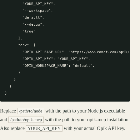
        "YOUR_API_KEY",

        "--workspace",

        "default",

        "--debug",

        "true"

      ],

      "env": {

        "OPIK_API_BASE_URL": "https://www.comet.com/opik/api",
        "OPIK_API_KEY": "YOUR_API_KEY",

        "OPIK_WORKSPACE_NAME": "default",

      }

    }

  }

Replace
with the path to your Node.js executable
/path/to/node
and
with the path to your opik-mcp installation.
/path/to/opik-mcp
Also replace
with your actual Opik API key.
YOUR_API_KEY