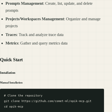
Prompts Management
: Create, list, update, and delete
prompts
Projects/Workspaces Management
: Organize and manage
projects
Traces
: Track and analyze trace data
Metrics
: Gather and query metrics data
Quick Start
Installation
Manual Installation
# Clone the repository

git clone https://github.com/comet-ml/opik-mcp.git

cd opik-mcp
