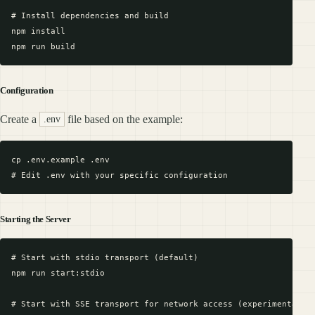
# Install dependencies and build

npm install

Configuration
Create a
file based on the example:
.env
cp .env.example .env

Starting the Server
# Start with stdio transport (default)

npm run start:stdio

# Start with SSE transport for network access (experimental)
