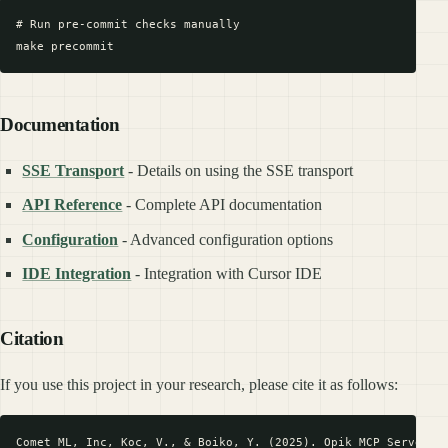
# Run pre-commit checks manually

Documentation
SSE Transport
- Details on using the SSE transport
API Reference
- Complete API documentation
Configuration
- Advanced configuration options
IDE Integration
- Integration with Cursor IDE
Citation
If you use this project in your research, please cite it as follows: