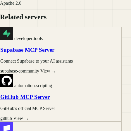
Apache 2.0
Related servers
developer-tools
Supabase MCP Server
Connect Supabase to your AI assistants
supabase-community
View →
automation-scripting
GitHub MCP Server
GitHub's official MCP Server
github
View →