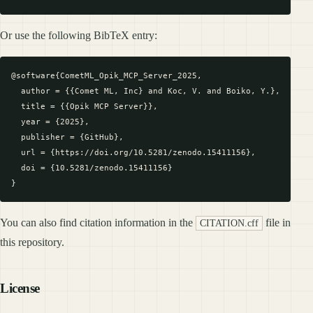
Or use the following BibTeX entry:
@software{CometML_Opik_MCP_Server_2025,

  author = {{Comet ML, Inc} and Koc, V. and Boiko, Y.},

  title = {{Opik MCP Server}},

  year = {2025},

  publisher = {GitHub},

  url = {https://doi.org/10.5281/zenodo.15411156},

  doi = {10.5281/zenodo.15411156}

You can also find citation information in the
file in
CITATION.cff
this repository.
License