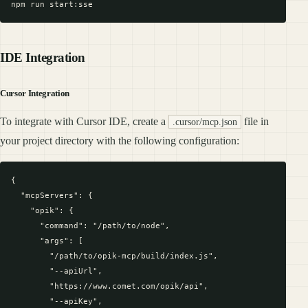
IDE Integration
Cursor Integration
To integrate with Cursor IDE, create a
file in
.cursor/mcp.json
your project directory with the following configuration:
{

  "mcpServers": {

    "opik": {

      "command": "/path/to/node",

      "args": [

        "/path/to/opik-mcp/build/index.js",

        "--apiUrl",

        "https://www.comet.com/opik/api",

        "--apiKey",
