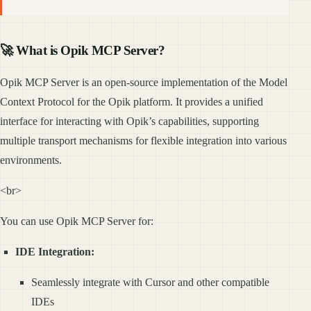
🚀 What is Opik MCP Server?
Opik MCP Server is an open-source implementation of the Model
Context Protocol for the Opik platform. It provides a unified
interface for interacting with Opik’s capabilities, supporting
multiple transport mechanisms for flexible integration into various
environments.
<br>
You can use Opik MCP Server for:
IDE Integration:
Seamlessly integrate with Cursor and other compatible
IDEs