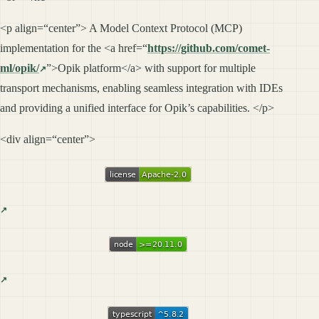
<p align=“center”> A Model Context Protocol (MCP)
implementation for the <a href=“
https://github.com/comet-
ml/opik/
”>Opik platform</a> with support for multiple
transport mechanisms, enabling seamless integration with IDEs
and providing a unified interface for Opik’s capabilities. </p>
<div align=“center”>