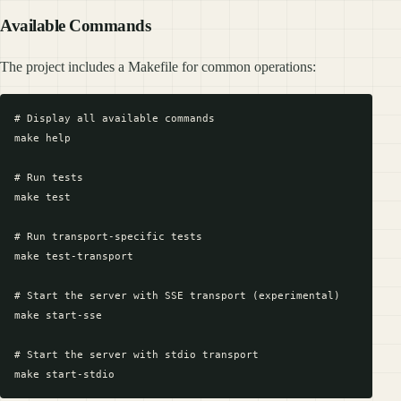
Available Commands
The project includes a Makefile for common operations:
# Display all available commands

make help

# Run tests

make test

# Run transport-specific tests

make test-transport

# Start the server with SSE transport (experimental)

make start-sse

# Start the server with stdio transport
