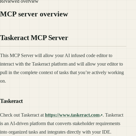
Reviewed overview
MCP server overview
Taskeract MCP Server
This MCP Server will allow your AI infused code editor to
interact with the Taskeract platform and will allow your editor to
pull in the complete context of tasks that you’re actively working
on.
Taskeract
Check out Taskeract at
https://www.taskeract.com
. Taskeract
is an AI-driven platform that converts stakeholder requirements
into organized tasks and integrates directly with your IDE.