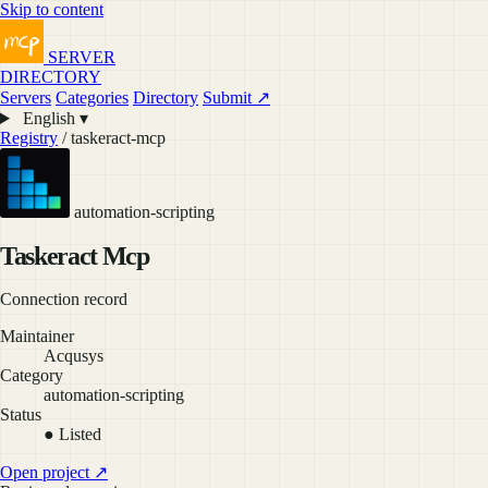
Skip to content
SERVER
DIRECTORY
Servers
Categories
Directory
Submit ↗
English ▾
Registry
/ taskeract-mcp
automation-scripting
Taskeract Mcp
Connection record
Maintainer
Acqusys
Category
automation-scripting
Status
● Listed
Open project ↗