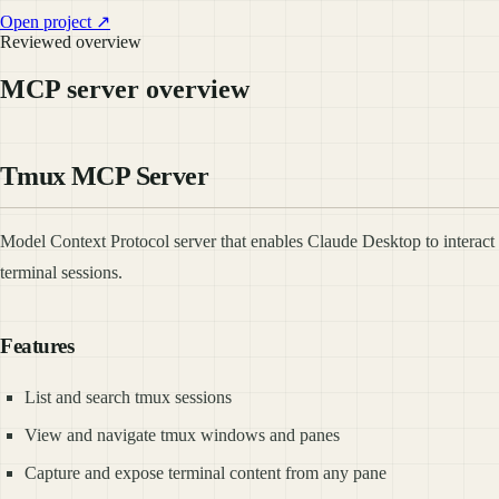
Open project ↗
Reviewed overview
MCP server overview
Tmux MCP Server
Model Context Protocol server that enables Claude Desktop to interact 
terminal sessions.
Features
List and search tmux sessions
View and navigate tmux windows and panes
Capture and expose terminal content from any pane