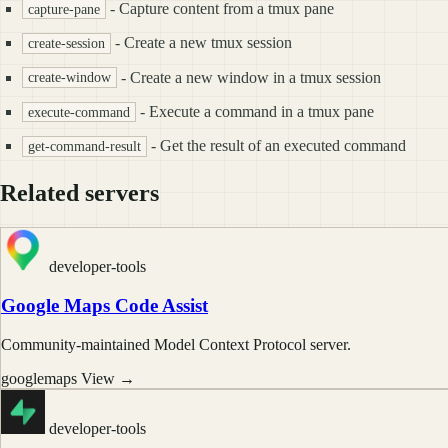
- Capture content from a tmux pane
capture-pane
- Create a new tmux session
create-session
- Create a new window in a tmux session
create-window
- Execute a command in a tmux pane
execute-command
- Get the result of an executed command
get-command-result
Related servers
developer-tools
Google Maps Code Assist
Community-maintained Model Context Protocol server.
googlemaps
View →
developer-tools