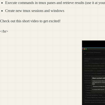
Execute commands in tmux panes and retrieve results (use it at you
Create new tmux sessions and windows
Check out this short video to get excited!
</br>