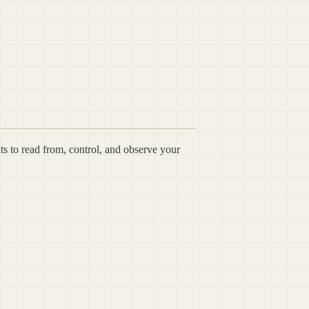
ts to read from, control, and observe your