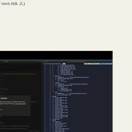
r own risk ⚠️)