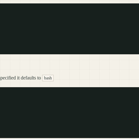
ecified it defaults to
bash