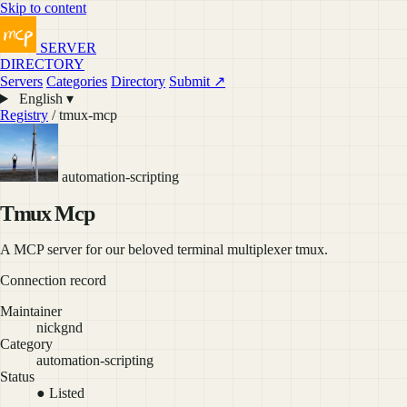
Skip to content
SERVER
DIRECTORY
Servers
Categories
Directory
Submit ↗
English ▾
Registry
/ tmux-mcp
automation-scripting
Tmux Mcp
A MCP server for our beloved terminal multiplexer tmux.
Connection record
Maintainer
nickgnd
Category
automation-scripting
Status
● Listed