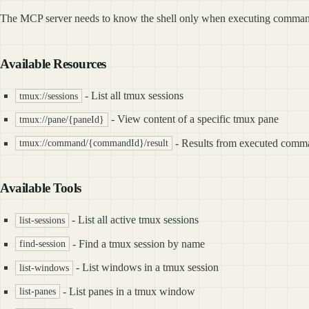
The MCP server needs to know the shell only when executing commands, 
Available Resources
- List all tmux sessions
tmux://sessions
- View content of a specific tmux pane
tmux://pane/{paneId}
- Results from executed comm
tmux://command/{commandId}/result
Available Tools
- List all active tmux sessions
list-sessions
- Find a tmux session by name
find-session
- List windows in a tmux session
list-windows
- List panes in a tmux window
list-panes