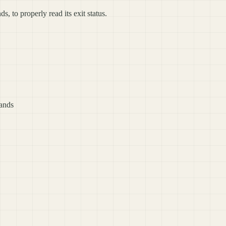
to properly read its exit status.
ands