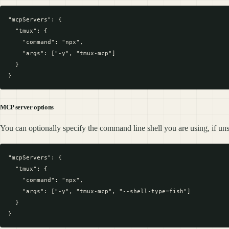
"mcpServers": {

  "tmux": {

    "command": "npx",

    "args": ["-y", "tmux-mcp"]

  }

MCP server options
You can optionally specify the command line shell you are using, if unsp
"mcpServers": {

  "tmux": {

    "command": "npx",

    "args": ["-y", "tmux-mcp", "--shell-type=fish"]

  }
