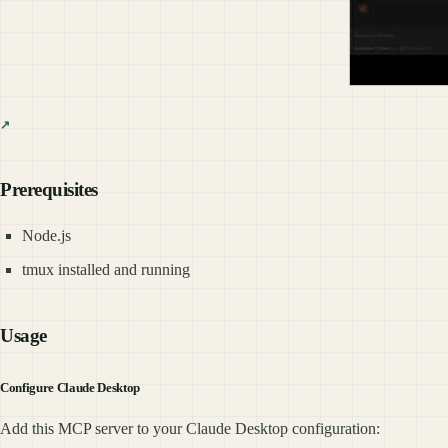
Prerequisites
Node.js
tmux installed and running
Usage
Configure Claude Desktop
Add this MCP server to your Claude Desktop configuration: