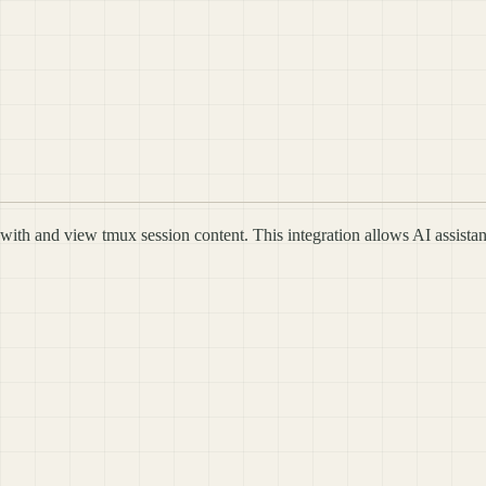
with and view tmux session content. This integration allows AI assistan